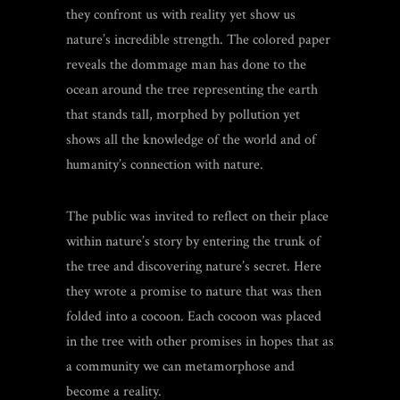
they confront us with reality yet show us
nature’s incredible strength. The colored paper
reveals the dommage man has done to the
ocean around the tree representing the earth
that stands tall, morphed by pollution yet
shows all the knowledge of the world and of
humanity’s connection with nature.
The public was invited to reflect on their place
within nature’s story by entering the trunk of
the tree and discovering nature’s secret. Here
they wrote a promise to nature that was then
folded into a cocoon.
Each cocoon was placed
in the tree with other promises in hopes that as
a community we can metamorphose and
become a reality.