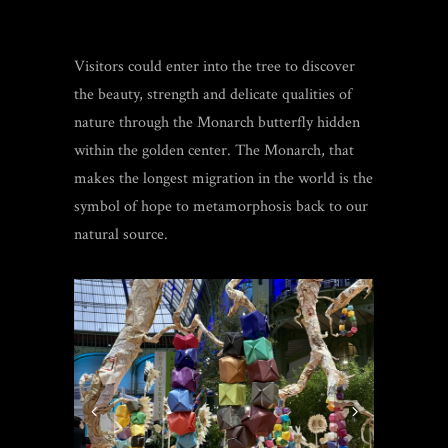
Visitors could enter into the tree to discover
the beauty, strength and delicate qualities of
nature through the Monarch butterfly hidden
within the golden center. The Monarch, that
makes the longest migration in the world is the
symbol of hope to metamorphosis back to our
natural source.