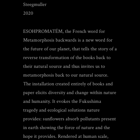
Steegmuller
2020
ESOHPROMATÉM, the French word for
Metamorphosis backwards is a new word for
the future of our planet, that tells the story of a
reverse transformation of the books back to
their natural source and thus invites us to
metamorphosis back to our natural source.
The installation created entirely of books and
paper elicits diversity and change within nature
and humanity. It evokes the Fukushima
tragedy
and ecological solutions nature
provide
s
: sunflowers absorb pollutants present
in earth showing the force of nature and the
hope it provides. Rendered at human scale,