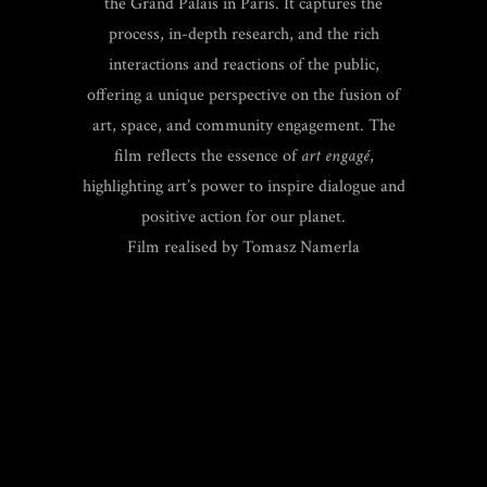
the Grand Palais in Paris. It captures the
process, in-depth research, and the rich
interactions and reactions of the public,
offering a unique perspective on the fusion of
art, space, and community engagement. The
film reflects the essence of
art engagé
,
highlighting art’s power to inspire dialogue and
positive action for our planet.
Film realised by Tomasz Namerla