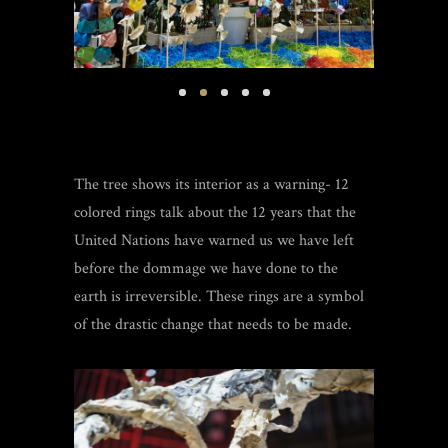
The tree shows its interior as a warning- 12
colored rings talk about the 12 years that the
United Nations have warned us we have left
before the dommage we have done to the
earth is irreversible. These rings are a symbol
of the drastic change that needs to be made.