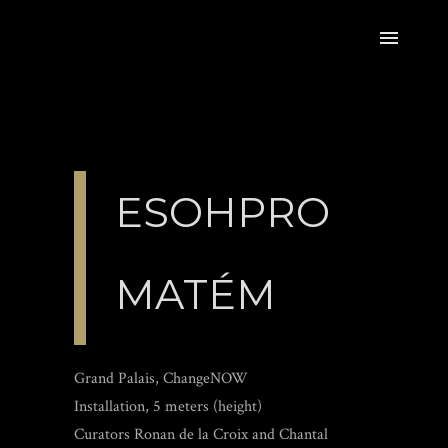
ESOHPRO
MATÉM
Grand Palais, ChangeNOW
Installation, 5 meters (height)
Curators Ronan de la Croix and Chantal