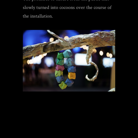
slowly turned into cocoons over the course of
the installation.