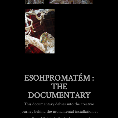
ESOHPROMATÉM :
THE
DOCUMENTARY
This documentary delves into the creative
journey behind the monumental installation at