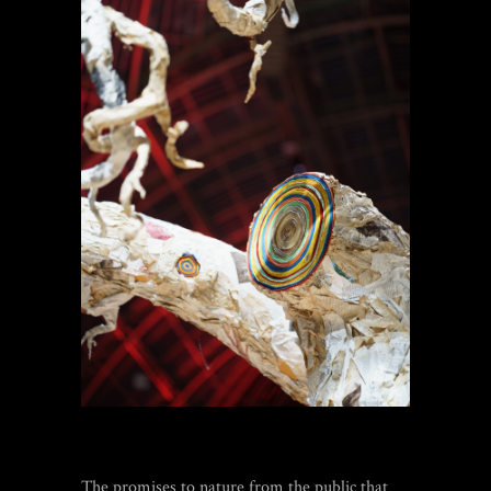
The promises to nature from the public that